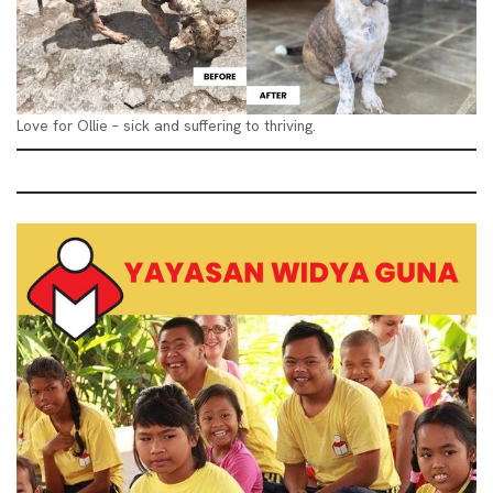
Love for Ollie – sick and suffering to thriving.