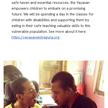
safe haven and essential resources, the Yayasan
empowers children to embark on a promising
future. We will be spending a day in the classes for
children with disabilities and supporting them by
eating in their cafe teaching valuable skills to this
vulnerable population. See more about it here:
https://yayasanwidyaguna.org