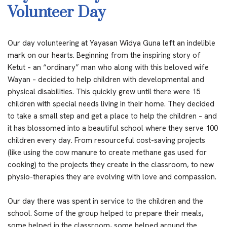
Volunteer Day
Our day volunteering at Yayasan Widya Guna left an indelible
mark on our hearts. Beginning from the inspiring story of
Ketut – an “ordinary” man who along with this beloved wife
Wayan – decided to help children with developmental and
physical disabilities. This quickly grew until there were 15
children with special needs living in their home. They decided
to take a small step and get a place to help the children – and
it has blossomed into a beautiful school where they serve 100
children every day. From resourceful cost-saving projects
(like using the cow manure to create methane gas used for
cooking) to the projects they create in the classroom, to new
physio-therapies they are evolving with love and compassion.
Our day there was spent in service to the children and the
school. Some of the group helped to prepare their meals,
some helped in the classroom, some helped around the