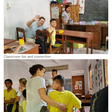
Classroom fun and connection