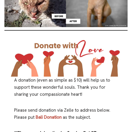
A donation (even as simple as $10) will help us to
support these wonderful souls. Thank you for
sharing your compassionate heart!
Please send donation via Zelle to address below.
Please put
Bali Donation
as the subject.