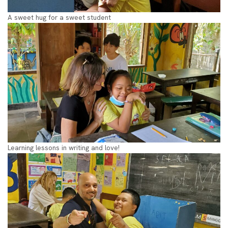
A sweet hug for a sweet student
Learning lessons in writing and love!