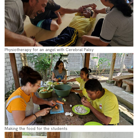
Physiotherapy for an angel with Cerebral Palsy
Making the food for the students