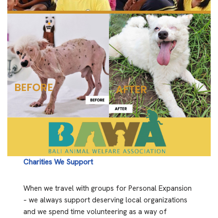
Charities We Support
When we travel with groups for Personal Expansion
– we always support deserving local organizations
and we spend time volunteering as a way of