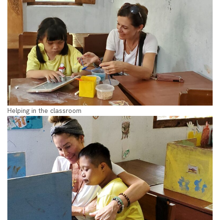
Helping in the classroom