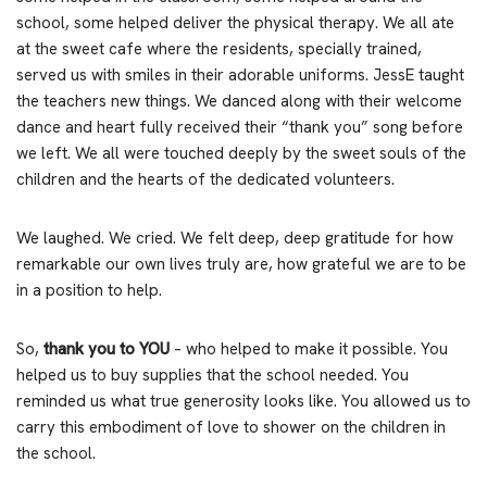
school, some helped deliver the physical therapy. We all ate
at the sweet cafe where the residents, specially trained,
served us with smiles in their adorable uniforms. JessE taught
the teachers new things. We danced along with their welcome
dance and heart fully received their “thank you” song before
we left. We all were touched deeply by the sweet souls of the
children and the hearts of the dedicated volunteers.
We laughed. We cried. We felt deep, deep gratitude for how
remarkable our own lives truly are, how grateful we are to be
in a position to help.
So,
thank you to YOU
– who helped to make it possible. You
helped us to buy supplies that the school needed. You
reminded us what true generosity looks like. You allowed us to
carry this embodiment of love to shower on the children in
the school.