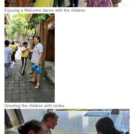
Enjoying a Welcome dance with the children
Greeting the children with smiles