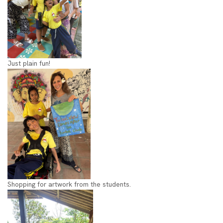
Just plain fun!
Shopping for artwork from the students.