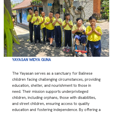
YAYASAN WIDYA GUNA
The Yayasan serves as a sanctuary for Balinese
children facing challenging circumstances, providing
education, shelter, and nourishment to those in
need. Their mission supports underprivileged
children, including orphans, those with disabilities,
and street children, ensuring access to quality
education and fostering independence. By offering a