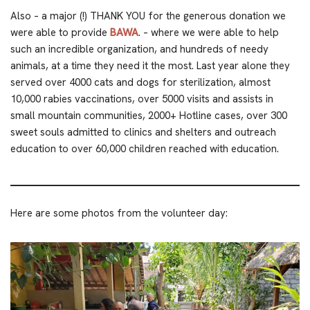
Also – a major (!) THANK YOU for the generous donation we
were able to provide
BAWA
. – where we were able to help
such an incredible organization, and hundreds of needy
animals, at a time they need it the most. Last year alone they
served over 4000 cats and dogs for sterilization, almost
10,000 rabies vaccinations, over 5000 visits and assists in
small mountain communities, 2000+ Hotline cases, over 300
sweet souls admitted to clinics and shelters and outreach
education to over 60,000 children reached with education.
Here are some photos from the volunteer day: