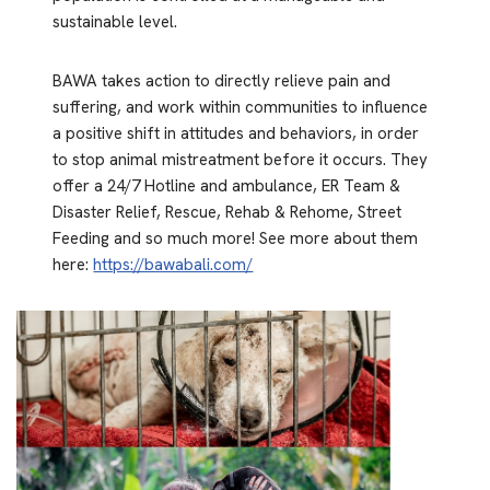
sustainable level.
BAWA takes action to directly relieve pain and
suffering, and work within communities to influence
a positive shift in attitudes and behaviors, in order
to stop animal mistreatment before it occurs. They
offer a 24/7 Hotline and ambulance, ER Team &
Disaster Relief, Rescue, Rehab & Rehome, Street
Feeding and so much more! See more about them
here:
https://bawabali.com/