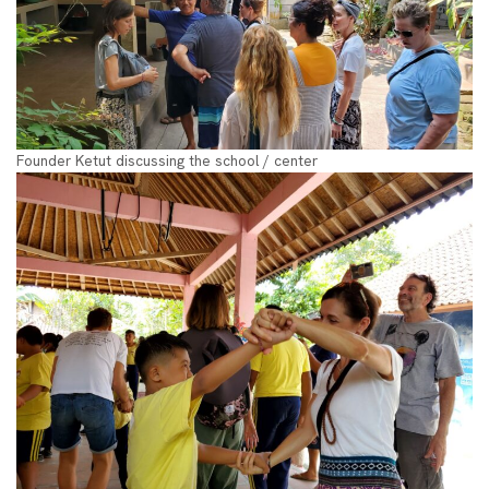
Founder Ketut discussing the school / center