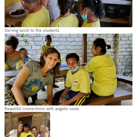
Serving lunch to the students
Beautiful connections with angelic souls