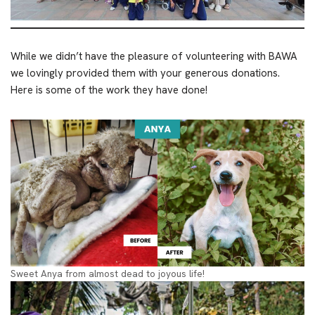
While we didn’t have the pleasure of volunteering with BAWA
we lovingly provided them with your generous donations.
Here is some of the work they have done!
Sweet Anya from almost dead to joyous life!