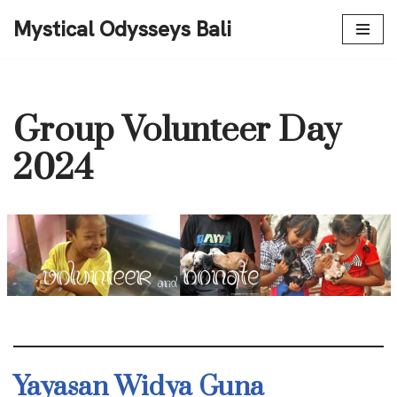
Mystical Odysseys Bali
Skip
to
content
Group Volunteer Day
2024
Yayasan Widya Guna