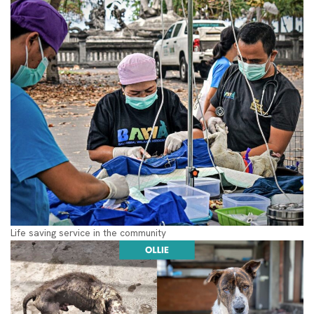
Life saving service in the community