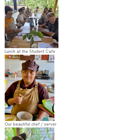
Lunch at the Student Cafe
Our beautiful chef / server