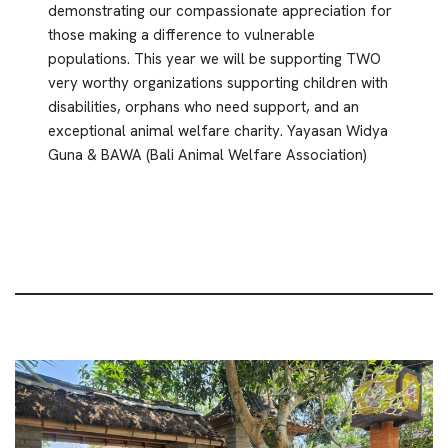
demonstrating our compassionate appreciation for
those making a difference to vulnerable
populations. This year we will be supporting TWO
very worthy organizations supporting children with
disabilities, orphans who need support, and an
exceptional animal welfare charity. Yayasan Widya
Guna & BAWA (Bali Animal Welfare Association)