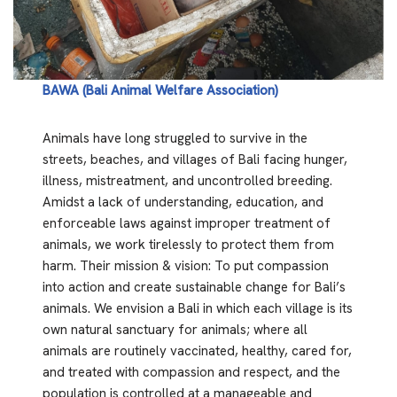
BAWA (Bali Animal Welfare Association)
Animals have long struggled to survive in the
streets, beaches, and villages of Bali facing hunger,
illness, mistreatment, and uncontrolled breeding.
Amidst a lack of understanding, education, and
enforceable laws against improper treatment of
animals, we work tirelessly to protect them from
harm. Their mission & vision: To put compassion
into action and create sustainable change for Bali’s
animals. We envision a Bali in which each village is its
own natural sanctuary for animals; where all
animals are routinely vaccinated, healthy, cared for,
and treated with compassion and respect, and the
population is controlled at a manageable and