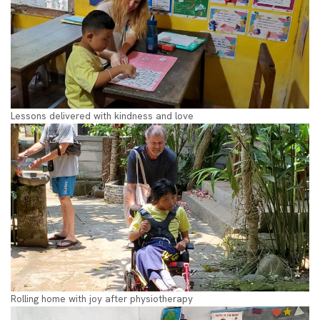
Lessons delivered with kindness and love
Rolling home with joy after physiotherapy