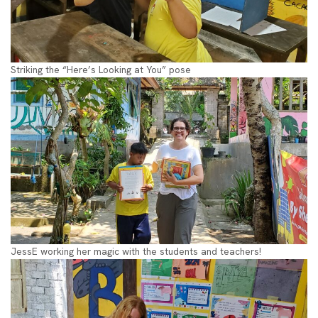
Striking the “Here’s Looking at You” pose
JessE working her magic with the students and teachers!