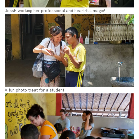
JessE working her professional and heart-full magic!
A fun photo treat for a student